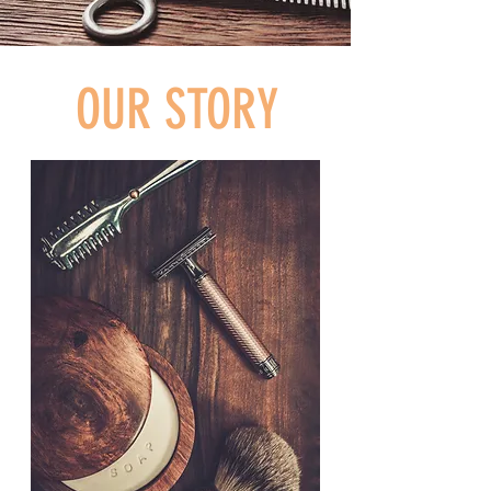
OUR STORY