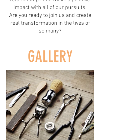
impact with all of our pursuits.
Are you ready to join us and create
real transformation in the lives of
so many?
GALLERY