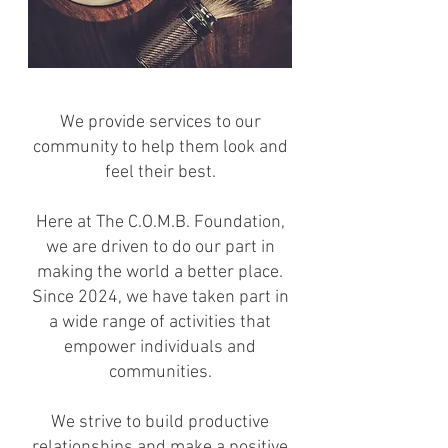
We provide services to our
community to help them look and
feel their best.
Here at The C.O.M.B. Foundation,
we are driven to do our part in
making the world a better place.
Since 2024, we have taken part in
a wide range of activities that
empower individuals and
communities.
We strive to build productive
relationships and make a positive