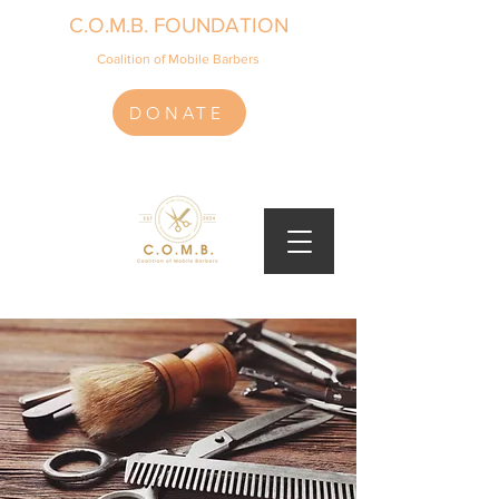
C.O.M.B. FOUNDATION
Coalition of Mobile Barbers
DONATE
(918) 991-4567